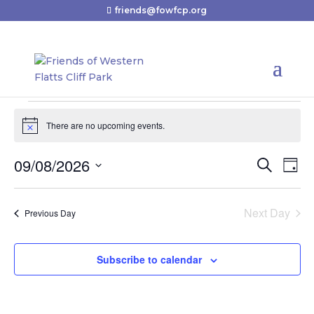
friends@fowfcp.org
Events
There are no upcoming events.
for
Notice
August
09/08/2026
Events
Eve
Search
Day
9,
Vie
Search
Select
2026
Nav
and
date.
Next Day
Previous Day
Views
Navigat
Subscribe to calendar