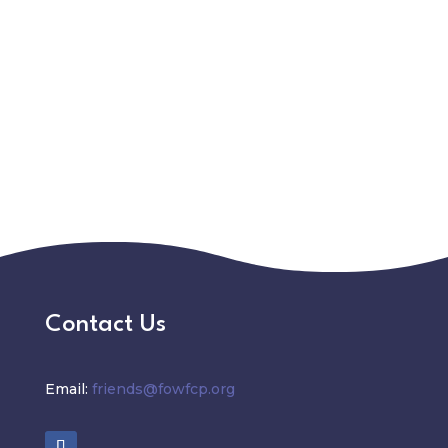
Contact Us
Email:
friends@fowfcp.org