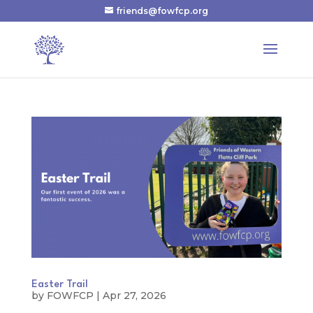
friends@fowfcp.org
Easter Trail
by
FOWFCP
|
Apr 27, 2026