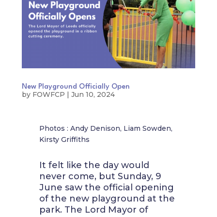
New Playground Officially Open
by
FOWFCP
|
Jun 10, 2024
Photos : Andy Denison, Liam Sowden,
Kirsty Griffiths
It felt like the day would
never come, but Sunday, 9
June saw the official opening
of the new playground at the
park. The Lord Mayor of