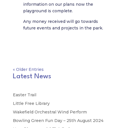
information on our plans now the
playground is complete.
Any money received will go towards
future events and projects in the park.
« Older Entries
Latest News
Easter Trail
Little Free Library
Wakefield Orchestral Wind Perform
Bowling Green Fun Day – 25th August 2024