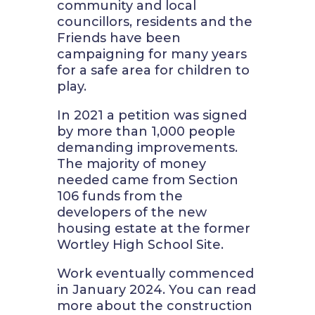
community and local
councillors, residents and the
Friends have been
campaigning for many years
for a safe area for children to
play.
In 2021 a petition was signed
by more than 1,000 people
demanding improvements.
The majority of money
needed came from Section
106 funds from the
developers of the new
housing estate at the former
Wortley High School Site.
Work eventually commenced
in January 2024. You can read
more about the construction