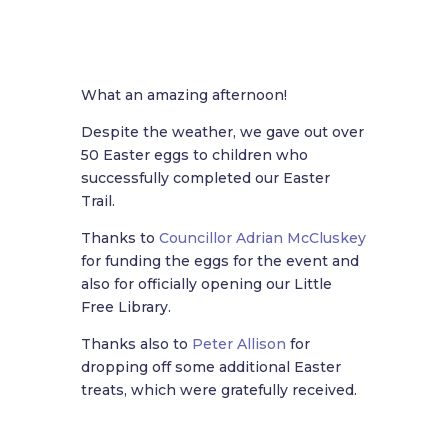
What an amazing afternoon!
Despite the weather, we gave out over
50 Easter eggs to children who
successfully completed our Easter
Trail.
Thanks to
Councillor Adrian McCluskey
for funding the eggs for the event and
also for officially opening our Little
Free Library.
Thanks also to
Peter Allison
for
dropping off some additional Easter
treats, which were gratefully received.