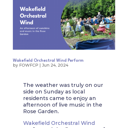
Wakefield Orchestral Wind Perform
by
FOWFCP
|
Jun 24, 2024
The weather was truly on our
side on Sunday as local
residents came to enjoy an
afternoon of live music in the
Rose Garden.
Wakefield Orchestral Wind