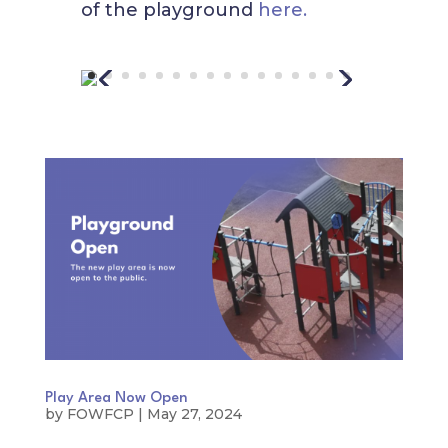
of the playground
here.
Play Area Now Open
by
FOWFCP
|
May 27, 2024