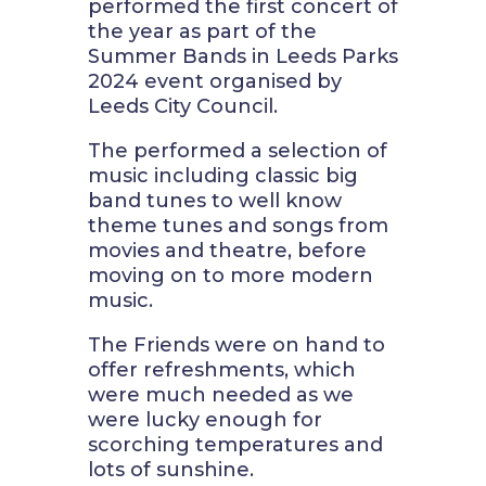
performed the first concert of
the year as part of the
Summer Bands in Leeds Parks
2024 event organised by
Leeds City Council.
The performed a selection of
music including classic big
band tunes to well know
theme tunes and songs from
movies and theatre, before
moving on to more modern
music.
The Friends were on hand to
offer refreshments, which
were much needed as we
were lucky enough for
scorching temperatures and
lots of sunshine.