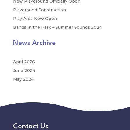
New Playground Officially Open
Playground Construction
Play Area Now Open
Bands in the Park – Summer Sounds 2024
News Archive
April 2026
June 2024
May 2024
Contact Us