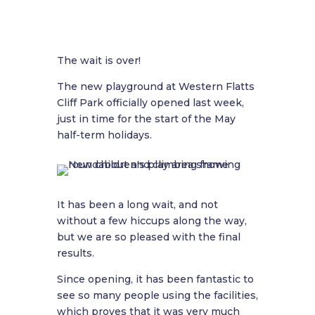
The wait is over!
The new playground at Western Flatts
Cliff Park officially opened last week,
just in time for the start of the May
half-term holidays.
It has been a long wait, and not
without a few hiccups along the way,
but we are so pleased with the final
results.
Since opening, it has been fantastic to
see so many people using the facilities,
which proves that it was very much