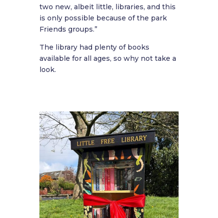
two new, albeit little, libraries, and this
is only possible because of the park
Friends groups.”
The library had plenty of books
available for all ages, so why not take a
look.