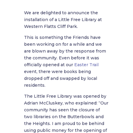
We are delighted to announce the
installation of a Little Free Library at
Western Flatts Cliff Park.
This is something the Friends have
been working on for a while and we
are blown away by the response from
the community. Even before it was
officially opened at our
Easter Trail
event, there were books being
dropped off and swapped by local
residents.
The Little Free Library was opened by
Adrian McCluskey, who explained:
“Our
community has seen the closure of
two libraries on the Butterbowls and
the Heights. I am proud to be behind
using public money for the opening of