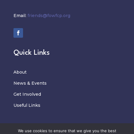
Email:
friends@fowfcp.org
Quick Links
About
News
&
Events
Get Involved
Useful Links
We use cookies to ensure that we give you the best