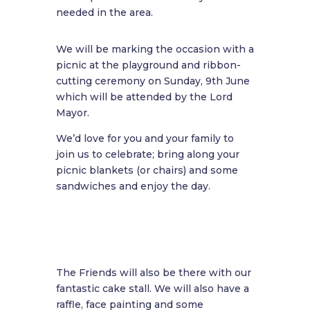
needed in the area.
We will be marking the occasion with a
picnic at the playground and ribbon-
cutting ceremony on Sunday, 9th June
which will be attended by the Lord
Mayor.
We’d love for you and your family to
join us to celebrate; bring along your
picnic blankets (or chairs) and some
sandwiches and enjoy the day.
The Friends will also be there with our
fantastic cake stall. We will also have a
raffle, face painting and some