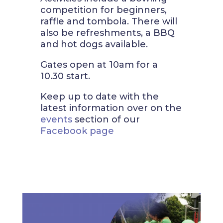
competition for beginners,
raffle and tombola. There will
also be refreshments, a BBQ
and hot dogs available.
Gates open at 10am for a
10.30 start.
Keep up to date with the
latest information over on the
events
section of our
Facebook page