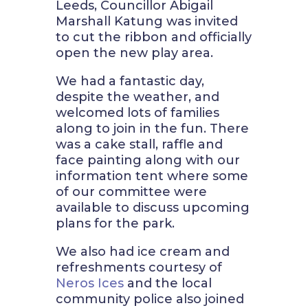
Leeds, Councillor
Abigail
Marshall Katung was invited
to cut the ribbon and officially
open the new play area.
We had a fantastic day,
despite the weather, and
welcomed lots of families
along to join in the fun. There
was a cake stall, raffle and
face painting along with our
information tent where some
of our committee were
available to discuss upcoming
plans for the park.
We also had ice cream and
refreshments courtesy of
Neros Ices
and the local
community police also joined