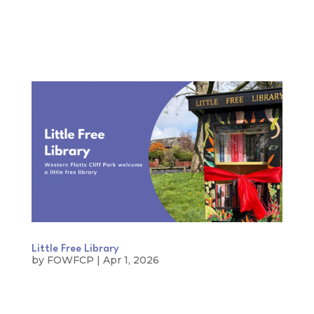
Little Free Library
by
FOWFCP
|
Apr 1, 2026