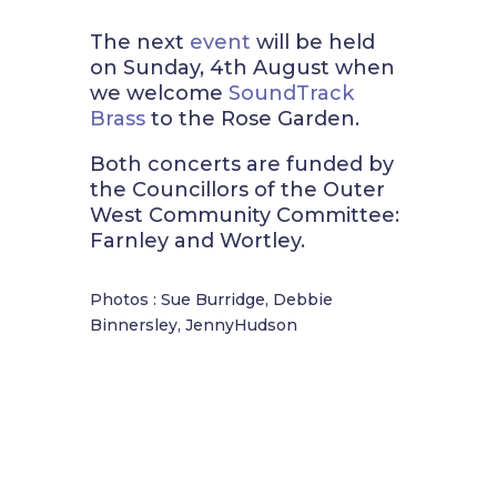
The next
event
will be held
on Sunday, 4th August when
we welcome
SoundTrack
Brass
to the Rose Garden.
Both concerts are funded by
the Councillors of the Outer
West Community Committee:
Farnley and Wortley.
Photos : Sue Burridge, Debbie
Binnersley, JennyHudson