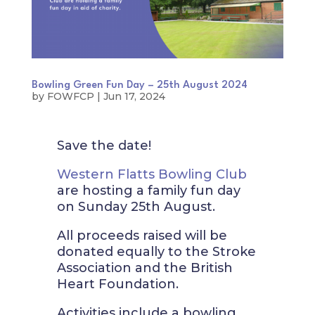
Bowling Green Fun Day – 25th August 2024
by
FOWFCP
|
Jun 17, 2024
Save the date!
Western Flatts Bowling Club
are hosting a family fun day
on Sunday 25th August.
All proceeds raised will be
donated equally to the Stroke
Association and the British
Heart Foundation.
Activities include a bowling