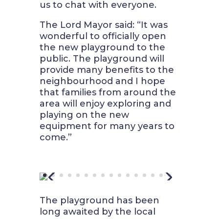
us to chat with everyone.
The Lord Mayor said
: “It was
wonderful to officially open
the new playground to the
public. The playground will
provide many benefits to the
neighbourhood and I hope
that families from around the
area will enjoy exploring and
playing on the new
equipment for many years to
come.”
The playground has been
long awaited by the local