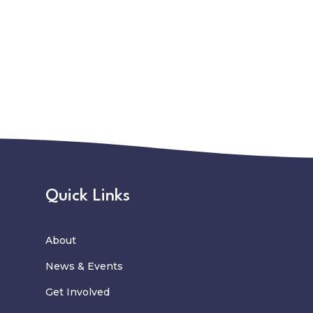
Quick Links
About
News
&
Events
Get Involved