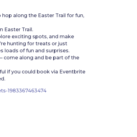
 hop along the Easter Trail for fun,
n Easter Trail.
xplore exciting spots, and make
e hunting for treats or just
s loads of fun and surprises.
 – come along and be part of the
ful if you could book via Eventbrite
d.
ckets-1983367463474