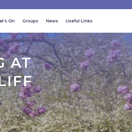
t’s On
Groups
News
Useful Links
G AT
LIFF