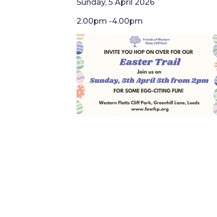
Sunday, 5 April 2026
2.00pm -4.00pm