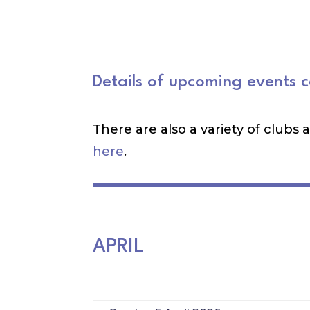
Details of upcoming events 
There are also a variety of clubs
here
.
APRIL