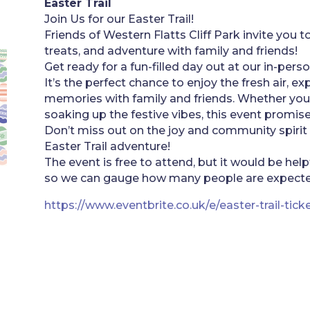
Easter Trail
Join Us for our Easter Trail!
Friends of Western Flatts Cliff Park invite you to
treats, and adventure with family and friends!
Get ready for a fun-filled day out at our in-perso
It’s the perfect chance to enjoy the fresh air, e
memories with family and friends. Whether you’r
soaking up the festive vibes, this event promise
Don’t miss out on the joy and community spirit
Easter Trail adventure!
The event is free to attend, but it would be help
so we can gauge how many people are expecte
https://www.eventbrite.co.uk/e/easter-trail-ti