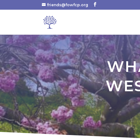
friends@fowfcp.org
WHA
WES