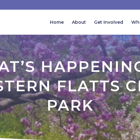
Home
About
Get Involved
Wha
T’S HAPPENIN
TERN FLATTS C
PARK