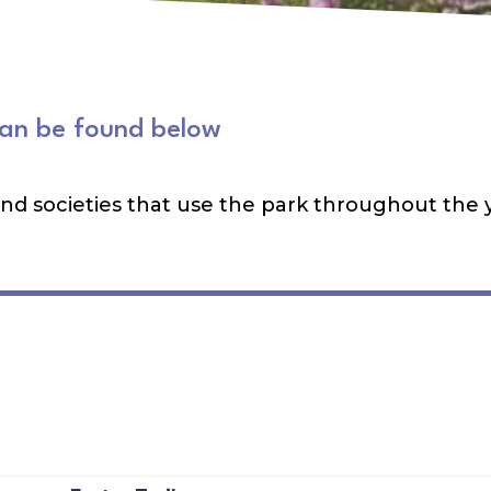
can be found below
 and societies that use the park throughout the