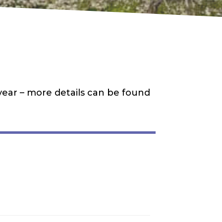
 year – more details can be found