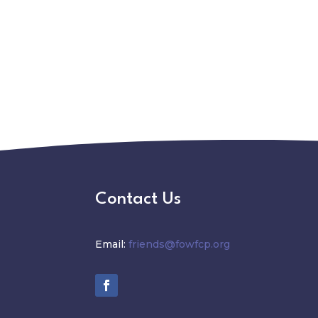
Contact Us
Email:
friends@fowfcp.org